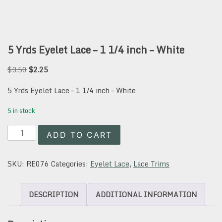
5 Yrds Eyelet Lace – 1 1/4 inch – White
Original
Current
$
3.50
$
2.25
price
price
was:
is:
5 Yrds Eyelet Lace – 1 1/4 inch – White
$3.50.
$2.25.
5 in stock
5
ADD TO CART
Yrds
Eyelet
Lace
SKU:
RE076
Categories:
Eyelet Lace
,
Lace Trims
-
1
1/4
DESCRIPTION
ADDITIONAL INFORMATION
inch
-