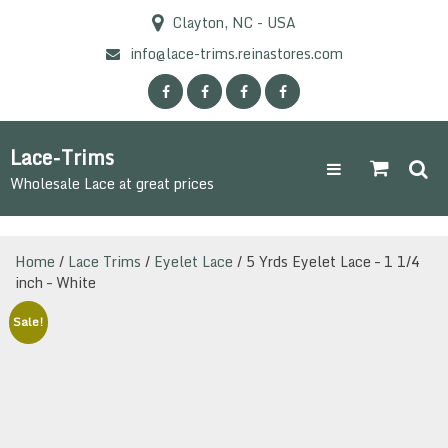
Skip
Clayton, NC - USA
to
content
info@lace-trims.reinastores.com
Lace-Trims
Wholesale Lace at great prices
Home
/
Lace Trims
/
Eyelet Lace
/ 5 Yrds Eyelet Lace – 1 1/4
inch – White
Sale!