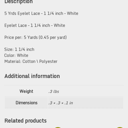
Description
White
quantity
5 Yrds Eyelet Lace – 1 1/4 inch – White
Eyelet Lace – 1 1/4 inch – White
Price per: 5 Yards (0.45 per yard)
Size: 1 1/4 inch
Color: White
Material: Cotton \ Polyester
Additional information
Weight
.3 lbs
Dimensions
.3 × .3 × .1 in
Related products