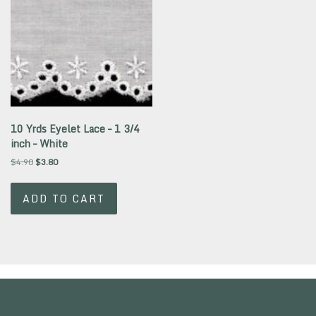
10 Yrds Eyelet Lace – 1 3/4
inch – White
Original
Current
$
4.90
$
3.80
price
price
was:
is:
ADD TO CART
$4.90.
$3.80.