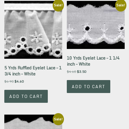
Sale!
Sale!
10 Yrds Eyelet Lace – 1 1/4
inch – White
5 Yrds Ruffled Eyelet Lace – 1
Original
Current
$
4.60
$
3.50
3/4 inch – White
price
price
Original
Current
$
6.90
$
4.60
was:
is:
ADD TO CART
price
price
$4.60.
$3.50.
was:
is:
ADD TO CART
$6.90.
$4.60.
Sale!